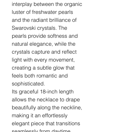
interplay between the organic
luster of freshwater pearls
and the radiant brilliance of
Swarovski crystals. The
pearls provide softness and
natural elegance, while the
crystals capture and reflect
light with every movement,
creating a subtle glow that
feels both romantic and
sophisticated.
Its graceful 18-inch length
allows the necklace to drape
beautifully along the neckline,
making it an effortlessly
elegant piece that transitions
seamlessly from daytime