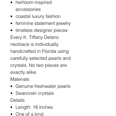
heirloom-inspired
accessories
coastal luxury fashion
feminine statement jewelry
timeless designer pieces
Every K. Tiffany Delano
necklace is individually
handcrafted in Florida using
carefully selected pearls and
crystals. No two pieces are
exactly alike.
Materials
Genuine freshwater pearls
Swarovski crystals
Details
Length: 18 inches
One of a kind