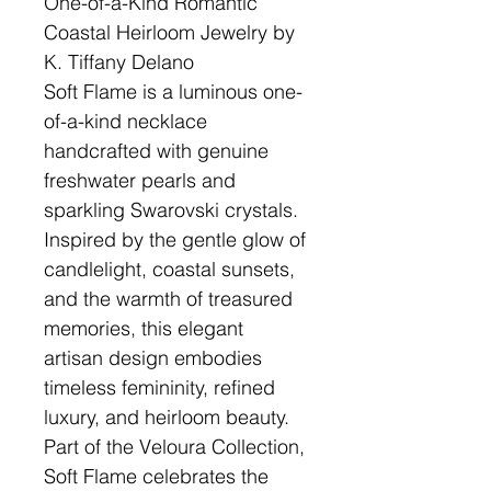
One-of-a-Kind Romantic
Coastal Heirloom Jewelry by
K. Tiffany Delano
Soft Flame is a luminous one-
of-a-kind necklace
handcrafted with genuine
freshwater pearls and
sparkling Swarovski crystals.
Inspired by the gentle glow of
candlelight, coastal sunsets,
and the warmth of treasured
memories, this elegant
artisan design embodies
timeless femininity, refined
luxury, and heirloom beauty.
Part of the Veloura Collection,
Soft Flame celebrates the