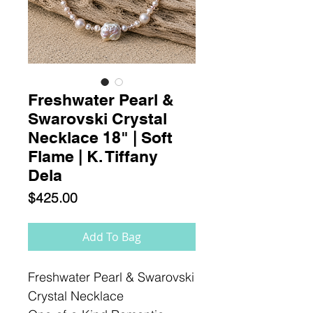
Freshwater Pearl &
Swarovski Crystal
Necklace 18" | Soft
Flame | K. Tiffany
Dela
Price
$425.00
Add To Bag
Freshwater Pearl & Swarovski
Crystal Necklace