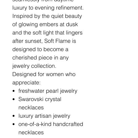
luxury to evening refinement.
Inspired by the quiet beauty
of glowing embers at dusk
and the soft light that lingers
after sunset, Soft Flame is
designed to become a
cherished piece in any
jewelry collection.
Designed for women who
appreciate:
freshwater pearl jewelry
Swarovski crystal
necklaces
luxury artisan jewelry
one-of-a-kind handcrafted
necklaces