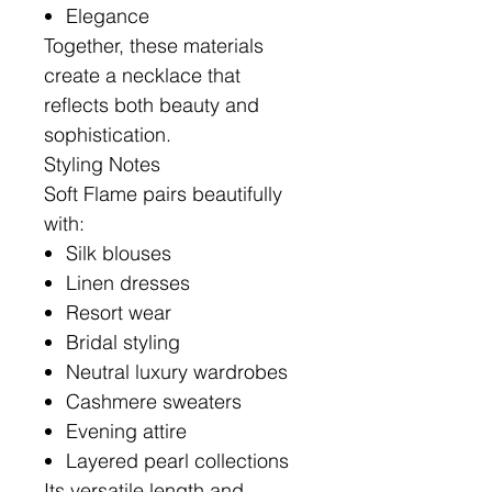
Elegance
Together, these materials
create a necklace that
reflects both beauty and
sophistication.
Styling Notes
Soft Flame pairs beautifully
with:
Silk blouses
Linen dresses
Resort wear
Bridal styling
Neutral luxury wardrobes
Cashmere sweaters
Evening attire
Layered pearl collections
Its versatile length and