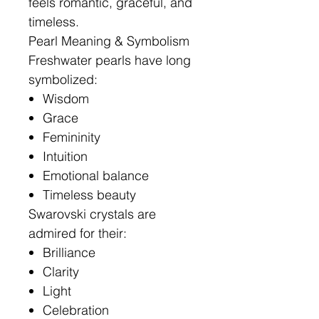
feels romantic, graceful, and
timeless.
Pearl Meaning & Symbolism
Freshwater pearls have long
symbolized:
Wisdom
Grace
Femininity
Intuition
Emotional balance
Timeless beauty
Swarovski crystals are
admired for their:
Brilliance
Clarity
Light
Celebration