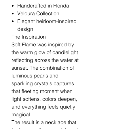
Handcrafted in Florida
Veloura Collection
Elegant heirloom-inspired
design
The Inspiration
Soft Flame was inspired by
the warm glow of candlelight
reflecting across the water at
sunset. The combination of
luminous pearls and
sparkling crystals captures
that fleeting moment when
light softens, colors deepen,
and everything feels quietly
magical.
The result is a necklace that