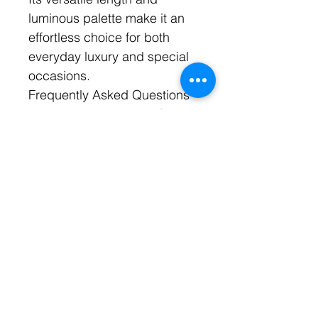
luminous palette make it an
effortless choice for both
everyday luxury and special
occasions.
Frequently Asked Questions
Are the pearls genuine?
Yes. Soft Flame features
genuine freshwater pearls
selected for their natural
luster and organic beauty.
What type of crystals are
used?
Soft Flame features
Swarovski crystals known for
their exceptional brilliance
and light-reflecting qualities.