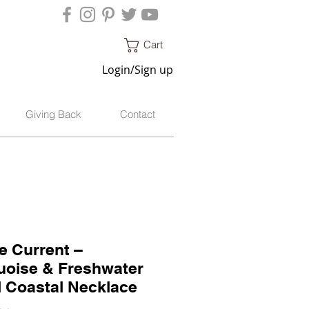
Cart
Login/Sign up
Giving Back
Contact
e Current –
uoise & Freshwater
l Coastal Necklace