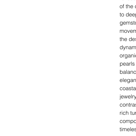
of the
to dee
gemsto
movem
the de
dynami
organi
pearls
balanc
elegan
coasta
jewelr
contra
rich t
compos
timele