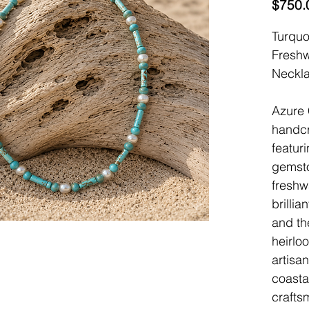
$750.
Turqu
Freshw
Neckl
Azure 
handcr
featur
gemst
freshw
brillia
and th
heirloo
artisa
coastal
crafts