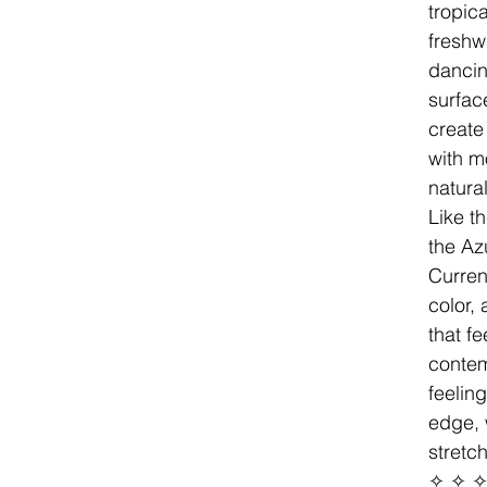
tropica
freshw
dancin
surfac
create 
with m
natura
Like th
the Az
Curren
color, 
that f
contem
feeling
edge, 
stretc
✧ ✧ 