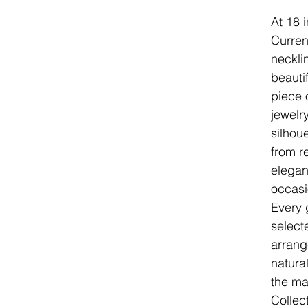
At 18 
Curren
neckli
beauti
piece 
jewelry
silhou
from r
elegan
occasi
Every 
select
arrang
natura
the ma
Collec