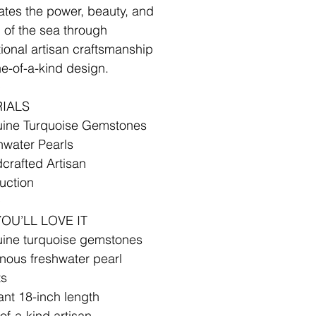
ates the power, beauty, and
 of the sea through
ional artisan craftsmanship
e-of-a-kind design.
✧
IALS
uine Turquoise Gemstones
hwater Pearls
crafted Artisan
uction
✧
OU’LL LOVE IT
ine turquoise gemstones
nous freshwater pearl
ts
ant 18-inch length
of-a-kind artisan