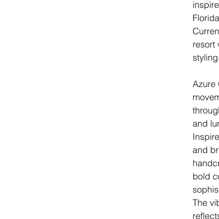
inspir
Florid
Current
resort
styling
Azure 
moveme
throug
and lu
Inspire
and bri
handcr
bold c
sophis
The vi
reflec