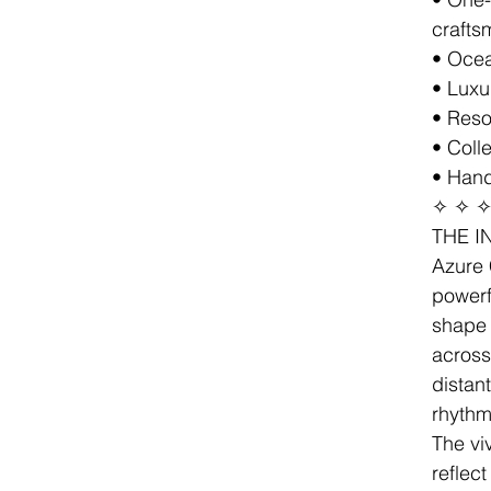
crafts
• Ocea
• Luxu
• Resor
• Coll
• Hand
✧ ✧ 
THE I
Azure 
powerf
shape 
across
distan
rhythm
The vi
reflect