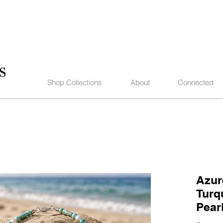
Shop Collections
About
Connected
Azur
Turq
Pear