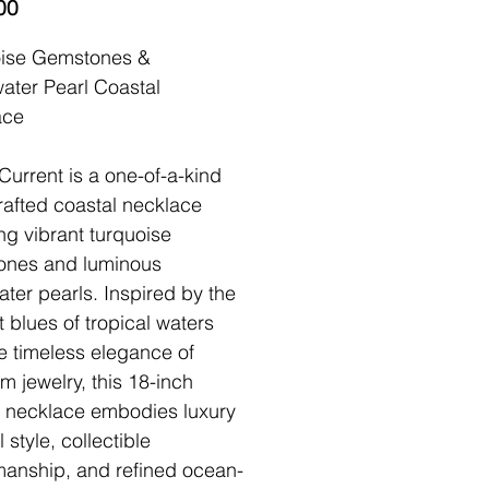
Price
00
oise Gemstones &
ater Pearl Coastal
ace
Current is a one-of-a-kind
afted coastal necklace
ing vibrant turquoise
ones and luminous
ater pearls. Inspired by the
nt blues of tropical waters
e timeless elegance of
m jewelry, this 18-inch
n necklace embodies luxury
 style, collectible
manship, and refined ocean-