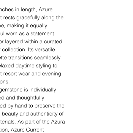
inches in length, Azure
t rests gracefully along the
ne, making it equally
ful worn as a statement
or layered within a curated
 collection. Its versatile
ette transitions seamlessly
elaxed daytime styling to
t resort wear and evening
ons.
gemstone is individually
ed and thoughtfully
ed by hand to preserve the
l beauty and authenticity of
terials. As part of the Azura
tion, Azure Current