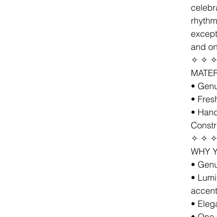
celebr
rhythm
except
and on
✧ ✧ 
MATER
• Gen
• Fres
• Hand
Constr
✧ ✧ 
WHY Y
• Genu
• Lumi
accen
• Eleg
• One-