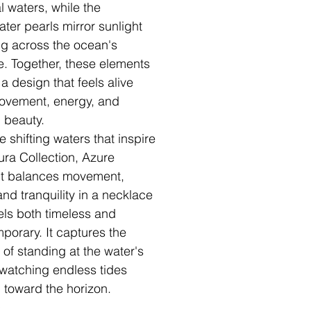
l waters, while the
ater pearls mirror sunlight
g across the ocean's
e. Together, these elements
a design that feels alive
ovement, energy, and
l beauty.
e shifting waters that inspire
ura Collection, Azure
t balances movement,
and tranquility in a necklace
eels both timeless and
porary. It captures the
 of standing at the water's
watching endless tides
h toward the horizon.
✧