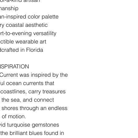
manship
n-inspired color palette
ry coastal aesthetic
t-to-evening versatility
ectible wearable art
crafted in Florida
✧
NSPIRATION
Current was inspired by the
ul ocean currents that
coastlines, carry treasures
 the sea, and connect
t shores through an endless
 of motion.
vid turquoise gemstones
 the brilliant blues found in