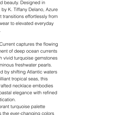
ed beauty. Designed in
a by K. Tiffany Delano, Azure
 transitions effortlessly from
 wear to elevated everyday
.
Current captures the flowing
nt of deep ocean currents
h vivid turquoise gemstones
minous freshwater pearls.
d by shifting Atlantic waters
lliant tropical seas, this
afted necklace embodies
oastal elegance with refined
tication.
brant turquoise palette
ts the ever-changing colors