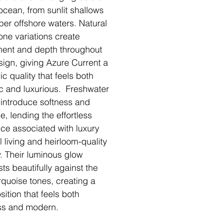
 ocean, from sunlit shallows
per offshore waters. Natural
ne variations create
ent and depth throughout
sign, giving Azure Current a
c quality that feels both
c and luxurious. Freshwater
 introduce softness and
e, lending the effortless
ce associated with luxury
l living and heirloom-quality
y. Their luminous glow
sts beautifully against the
urquoise tones, creating a
ition that feels both
ss and modern.