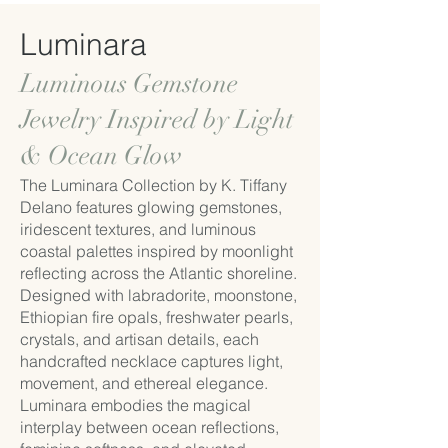
Luminara
Luminous Gemstone
Jewelry Inspired by Light
& Ocean Glow
The Luminara Collection by K. Tiffany
Delano features glowing gemstones,
iridescent textures, and luminous
coastal palettes inspired by moonlight
reflecting across the Atlantic shoreline.
Designed with labradorite, moonstone,
Ethiopian fire opals, freshwater pearls,
crystals, and artisan details, each
handcrafted necklace captures light,
movement, and ethereal elegance.
Luminara embodies the magical
interplay between ocean reflections,