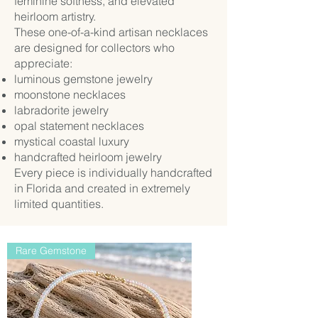
feminine softness, and elevated
heirloom artistry.
These one-of-a-kind artisan necklaces
are designed for collectors who
appreciate:
luminous gemstone jewelry
moonstone necklaces
labradorite jewelry
opal statement necklaces
mystical coastal luxury
handcrafted heirloom jewelry
Every piece is individually handcrafted
in Florida and created in extremely
limited quantities.
Rare Gemstone