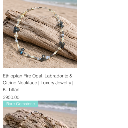
Ethiopian Fire Opal, Labradorite &
Citrine Necklace | Luxury Jewelry |
K. Tiffan
Price
$950.00
Rare Gemstone