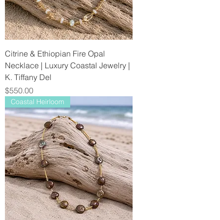
Citrine & Ethiopian Fire Opal
Necklace | Luxury Coastal Jewelry |
K. Tiffany Del
Price
$550.00
Coastal Heirloom