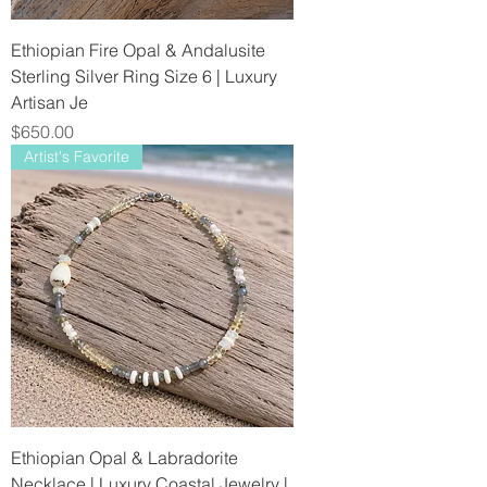
Ethiopian Fire Opal & Andalusite
Sterling Silver Ring Size 6 | Luxury
Artisan Je
Price
$650.00
Artist's Favorite
Ethiopian Opal & Labradorite
Necklace | Luxury Coastal Jewelry |