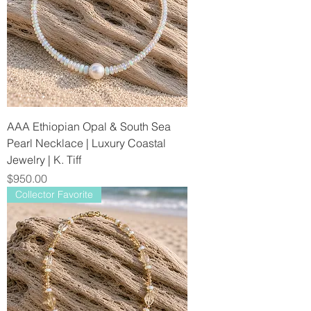
AAA Ethiopian Opal & South Sea
Pearl Necklace | Luxury Coastal
Jewelry | K. Tiff
Price
$950.00
Collector Favorite