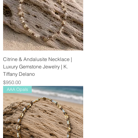
Citrine & Andalusite Necklace |
Luxury Gemstone Jewelry | K.
Tiffany Delano
Price
$950.00
AAA Opals