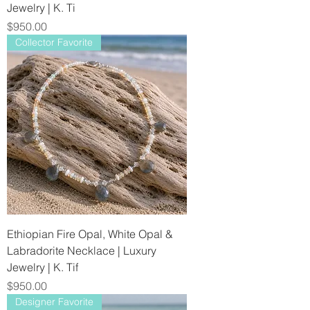
Jewelry | K. Ti
Price
$950.00
Collector Favorite
Ethiopian Fire Opal, White Opal &
Labradorite Necklace | Luxury
Jewelry | K. Tif
Price
$950.00
Designer Favorite