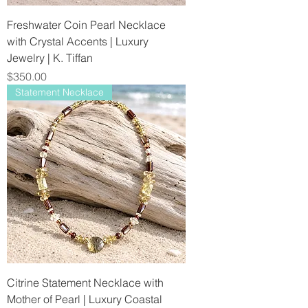
Freshwater Coin Pearl Necklace
with Crystal Accents | Luxury
Jewelry | K. Tiffan
Price
$350.00
Statement Necklace
Citrine Statement Necklace with
Mother of Pearl | Luxury Coastal