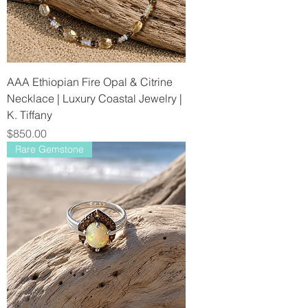
AAA Ethiopian Fire Opal & Citrine
Necklace | Luxury Coastal Jewelry |
K. Tiffany
Price
$850.00
Rare Gemstone