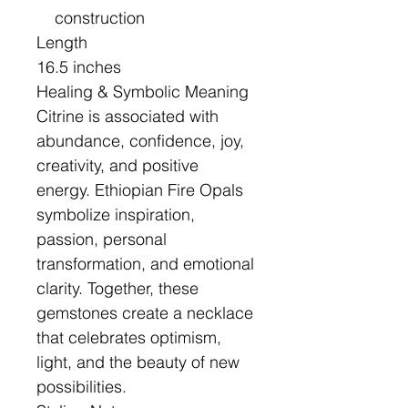
construction
Length
16.5 inches
Healing & Symbolic Meaning
Citrine is associated with
abundance, confidence, joy,
creativity, and positive
energy. Ethiopian Fire Opals
symbolize inspiration,
passion, personal
transformation, and emotional
clarity. Together, these
gemstones create a necklace
that celebrates optimism,
light, and the beauty of new
possibilities.