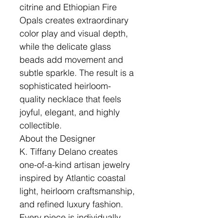
citrine and Ethiopian Fire
Opals creates extraordinary
color play and visual depth,
while the delicate glass
beads add movement and
subtle sparkle. The result is a
sophisticated heirloom-
quality necklace that feels
joyful, elegant, and highly
collectible.
About the Designer
K. Tiffany Delano creates
one-of-a-kind artisan jewelry
inspired by Atlantic coastal
light, heirloom craftsmanship,
and refined luxury fashion.
Every piece is individually