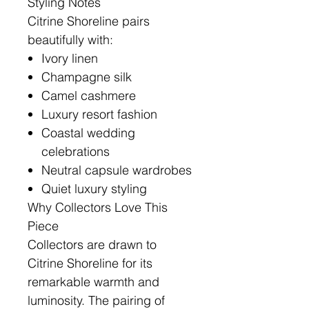
Styling Notes
Citrine Shoreline pairs
beautifully with:
Ivory linen
Champagne silk
Camel cashmere
Luxury resort fashion
Coastal wedding
celebrations
Neutral capsule wardrobes
Quiet luxury styling
Why Collectors Love This
Piece
Collectors are drawn to
Citrine Shoreline for its
remarkable warmth and
luminosity. The pairing of