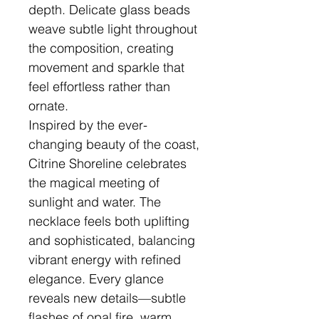
depth. Delicate glass beads
weave subtle light throughout
the composition, creating
movement and sparkle that
feel effortless rather than
ornate.
Inspired by the ever-
changing beauty of the coast,
Citrine Shoreline celebrates
the magical meeting of
sunlight and water. The
necklace feels both uplifting
and sophisticated, balancing
vibrant energy with refined
elegance. Every glance
reveals new details—subtle
flashes of opal fire, warm