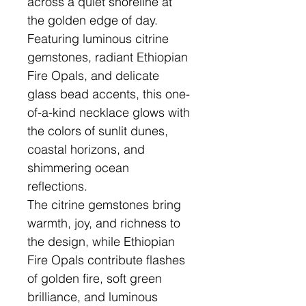
across a quiet shoreline at
the golden edge of day.
Featuring luminous citrine
gemstones, radiant Ethiopian
Fire Opals, and delicate
glass bead accents, this one-
of-a-kind necklace glows with
the colors of sunlit dunes,
coastal horizons, and
shimmering ocean
reflections.
The citrine gemstones bring
warmth, joy, and richness to
the design, while Ethiopian
Fire Opals contribute flashes
of golden fire, soft green
brilliance, and luminous