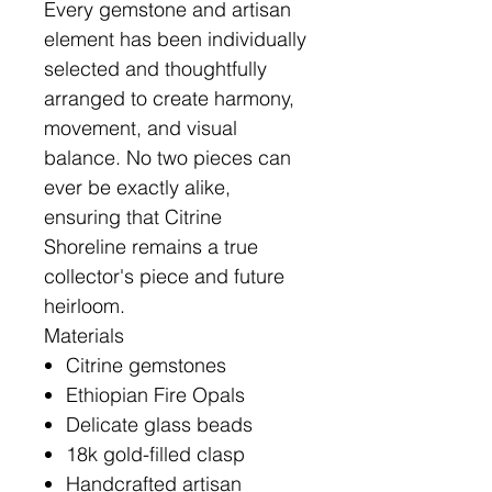
Every gemstone and artisan
element has been individually
selected and thoughtfully
arranged to create harmony,
movement, and visual
balance. No two pieces can
ever be exactly alike,
ensuring that Citrine
Shoreline remains a true
collector's piece and future
heirloom.
Materials
Citrine gemstones
Ethiopian Fire Opals
Delicate glass beads
18k gold-filled clasp
Handcrafted artisan