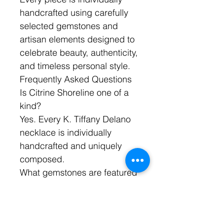
handcrafted using carefully
selected gemstones and
artisan elements designed to
celebrate beauty, authenticity,
and timeless personal style.
Frequently Asked Questions
Is Citrine Shoreline one of a
kind?
Yes. Every K. Tiffany Delano
necklace is individually
handcrafted and uniquely
composed.
What gemstones are featured
in Citrine Shoreline?
The necklace features citrine
gemstones and Ethiopian Fire