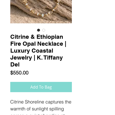
Citrine & Ethiopian
Fire Opal Necklace |
Luxury Coastal
Jewelry | K. Tiffany
Del
Price
$550.00
Add To Bag
Citrine Shoreline captures the
warmth of sunlight spilling