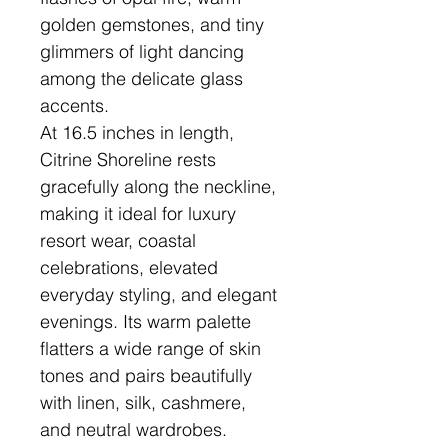
golden gemstones, and tiny
glimmers of light dancing
among the delicate glass
accents.
At 16.5 inches in length,
Citrine Shoreline rests
gracefully along the neckline,
making it ideal for luxury
resort wear, coastal
celebrations, elevated
everyday styling, and elegant
evenings. Its warm palette
flatters a wide range of skin
tones and pairs beautifully
with linen, silk, cashmere,
and neutral wardrobes.