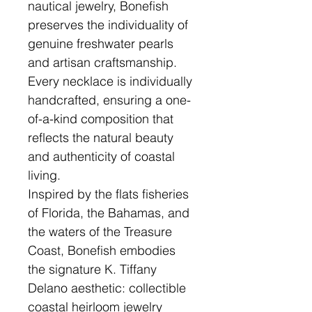
nautical jewelry, Bonefish
preserves the individuality of
genuine freshwater pearls
and artisan craftsmanship.
Every necklace is individually
handcrafted, ensuring a one-
of-a-kind composition that
reflects the natural beauty
and authenticity of coastal
living.
Inspired by the flats fisheries
of Florida, the Bahamas, and
the waters of the Treasure
Coast, Bonefish embodies
the signature K. Tiffany
Delano aesthetic: collectible
coastal heirloom jewelry