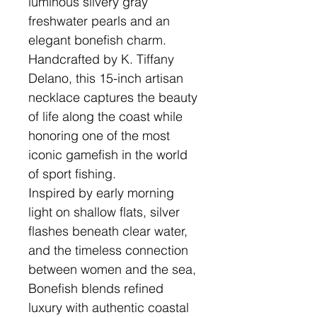
luminous silvery gray
freshwater pearls and an
elegant bonefish charm.
Handcrafted by K. Tiffany
Delano, this 15-inch artisan
necklace captures the beauty
of life along the coast while
honoring one of the most
iconic gamefish in the world
of sport fishing.
Inspired by early morning
light on shallow flats, silver
flashes beneath clear water,
and the timeless connection
between women and the sea,
Bonefish blends refined
luxury with authentic coastal