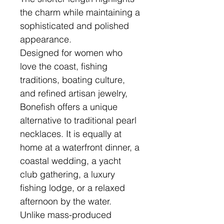
the charm while maintaining a
sophisticated and polished
appearance.
Designed for women who
love the coast, fishing
traditions, boating culture,
and refined artisan jewelry,
Bonefish offers a unique
alternative to traditional pearl
necklaces. It is equally at
home at a waterfront dinner, a
coastal wedding, a yacht
club gathering, a luxury
fishing lodge, or a relaxed
afternoon by the water.
Unlike mass-produced