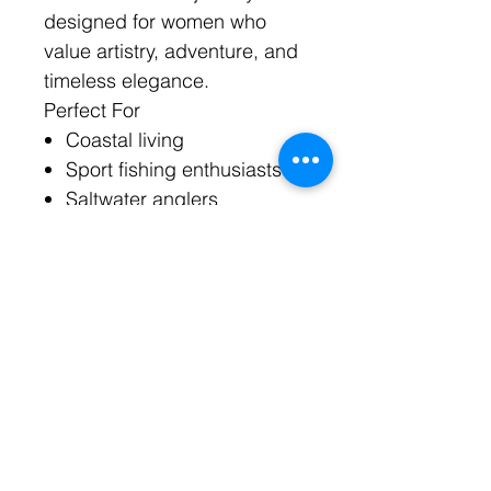
designed for women who
value artistry, adventure, and
timeless elegance.
Perfect For
Coastal living
Sport fishing enthusiasts
Saltwater anglers
Luxury resort wear
Beach weddings
Boating lifestyles
Yacht club events
Florida coastal fashion
Bahamas-inspired styling
Heirloom jewelry
collections
Healing & Symbolic Meaning