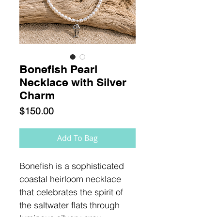
Bonefish Pearl
Necklace with Silver
Charm
Price
$150.00
Add To Bag
Bonefish is a sophisticated
coastal heirloom necklace
that celebrates the spirit of
the saltwater flats through