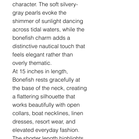
character. The soft silvery-
gray pearls evoke the
shimmer of sunlight dancing
across tidal waters, while the
bonefish charm adds a
distinctive nautical touch that
feels elegant rather than
overly thematic.
At 15 inches in length,
Bonefish rests gracefully at
the base of the neck, creating
a flattering silhouette that
works beautifully with open
collars, boat necklines, linen
dresses, resort wear, and
elevated everyday fashion.
The shorter length highlights