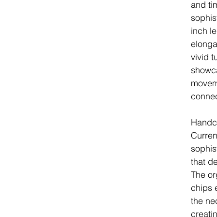
and ti
sophis
inch l
elonga
vivid 
showca
movem
connec
Handcr
Curren
sophist
that de
The or
chips 
the ne
creatin