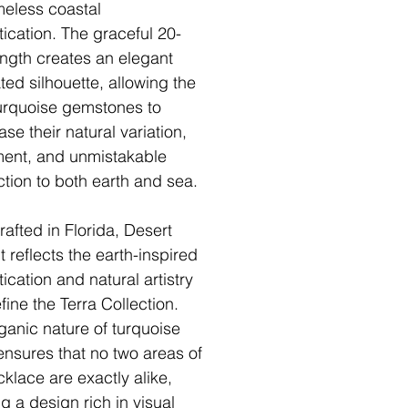
meless coastal
tication. The graceful 20-
ength creates an elegant
ted silhouette, allowing the
turquoise gemstones to
se their natural variation,
ent, and unmistakable
tion to both earth and sea.
afted in Florida, Desert
t reflects the earth-inspired
ication and natural artistry
fine the Terra Collection.
ganic nature of turquoise
ensures that no two areas of
cklace are exactly alike,
g a design rich in visual