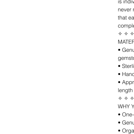
is ind
never 
that e
comple
✧ ✧ 
MATER
• Genu
gemst
• Sterl
• Hand
• Appr
length
✧ ✧ 
WHY Y
• One-
• Genu
• Orga