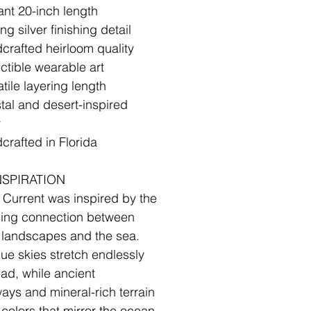
ant 20-inch length
ing silver finishing detail
crafted heirloom quality
ectible wearable art
tile layering length
tal and desert-inspired
y
crafted in Florida
✧
NSPIRATION
 Current was inspired by the
sing connection between
 landscapes and the sea.
lue skies stretch endlessly
ad, while ancient
ays and mineral-rich terrain
 colors that mirror the ocean