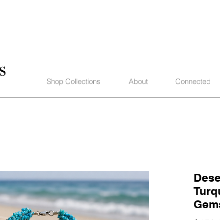
Shop Collections
About
Connected
Dese
Turq
Gems