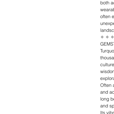
both a
wearab
often 
unexp
landsc
✧ ✧ 
GEMS
Turquo
thousa
cultur
wisdo
explor
Often 
and ad
long b
and spi
Its vi