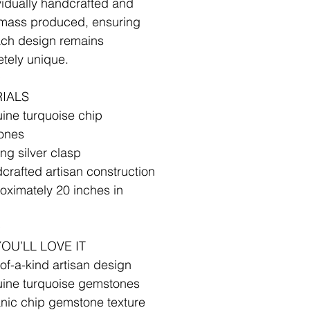
ividually handcrafted and
mass produced, ensuring
ach design remains
tely unique.
✧
IALS
ine turquoise chip
ones
ing silver clasp
crafted artisan construction
oximately 20 inches in
✧
OU’LL LOVE IT
of-a-kind artisan design
ine turquoise gemstones
nic chip gemstone texture