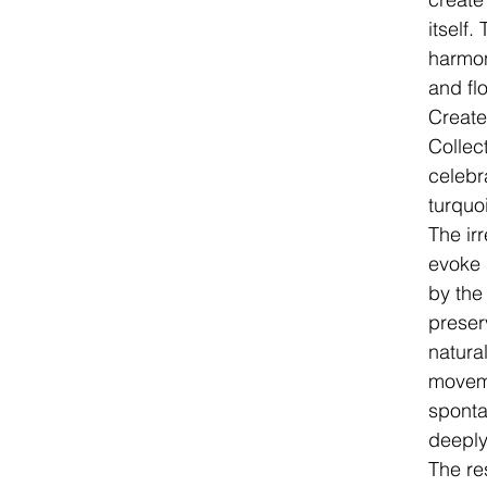
itself
harmo
and fl
Create
Collec
celebr
turquo
The ir
evoke 
by the
preser
natura
moveme
sponta
deeply
The res