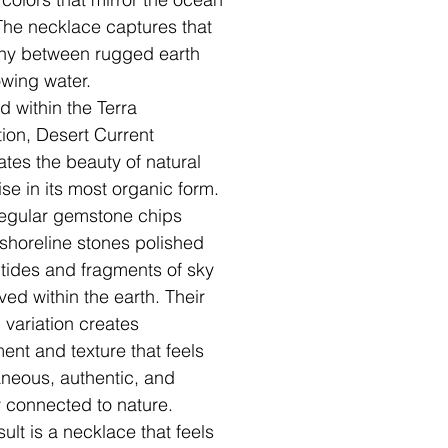
. The necklace captures that
ny between rugged earth
owing water.
d within the Terra
tion, Desert Current
ates the beauty of natural
ise in its most organic form.
regular gemstone chips
shoreline stones polished
 tides and fragments of sky
ved within the earth. Their
l variation creates
nt and texture that feels
neous, authentic, and
 connected to nature.
ult is a necklace that feels