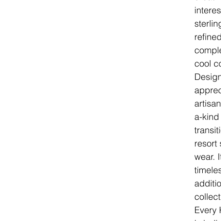
intere
sterlin
refine
comple
cool c
Desig
apprec
artisa
a-kind
transit
resort
wear. I
timele
additi
collect
Every 