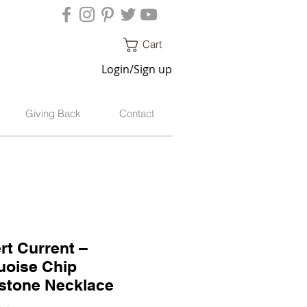
Cart
Login/Sign up
Giving Back
Contact
rt Current –
uoise Chip
tone Necklace