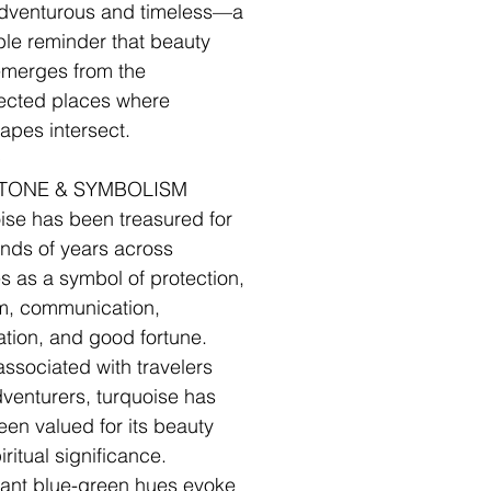
dventurous and timeless—a
le reminder that beauty
emerges from the
ected places where
apes intersect.
✧
TONE & SYMBOLISM
ise has been treasured for
nds of years across
es as a symbol of protection,
m, communication,
ation, and good fortune.
associated with travelers
venturers, turquoise has
een valued for its beauty
ritual significance.
brant blue-green hues evoke