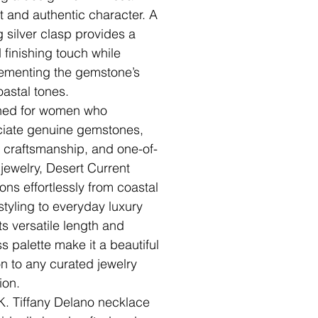
st and authentic character. A
g silver clasp provides a
d finishing touch while
menting the gemstone’s
oastal tones.
ned for women who
iate genuine gemstones,
n craftsmanship, and one-of-
 jewelry, Desert Current
ions effortlessly from coastal
 styling to everyday luxury
ts versatile length and
ss palette make it a beautiful
on to any curated jewelry
ion.
K. Tiffany Delano necklace