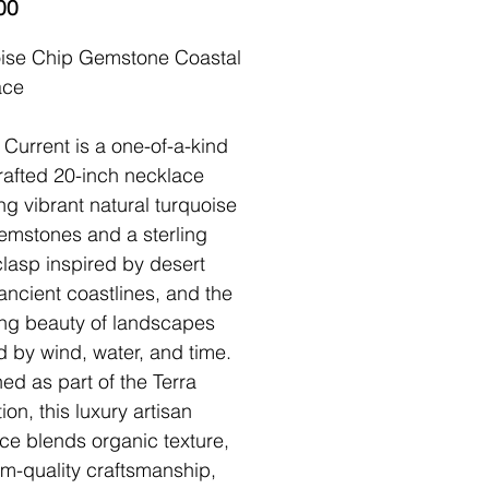
Price
00
ise Chip Gemstone Coastal
ace
 Current is a one-of-a-kind
afted 20-inch necklace
ing vibrant natural turquoise
emstones and a sterling
 clasp inspired by desert
 ancient coastlines, and the
ng beauty of landscapes
 by wind, water, and time.
ed as part of the Terra
ion, this luxury artisan
ce blends organic texture,
om-quality craftsmanship,