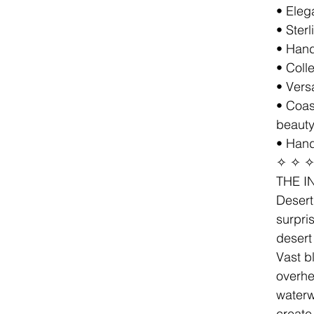
• Eleg
• Sterl
• Hand
• Coll
• Versa
• Coas
beaut
• Hand
✧ ✧ 
THE I
Desert
surpri
desert
Vast b
overhe
waterw
create