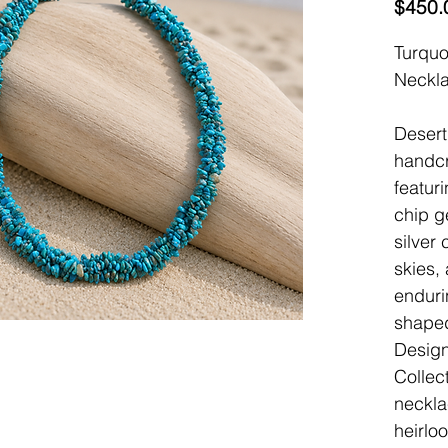
$450.
Turquo
Neckl
Desert
handcr
featur
chip g
silver
skies,
enduri
shaped
Design
Collect
neckla
heirlo