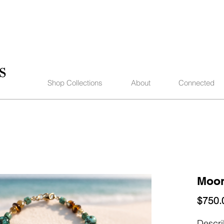
Shop Collections
About
Connected
Moon
$750.
Descr