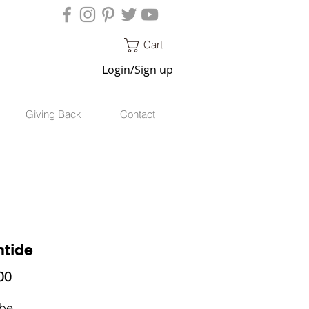
Cart
Login/Sign up
Giving Back
Contact
tide
Price
00
ibe