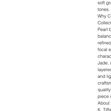
soft g
tones.
Why Co
Collec
Pearl 
balanc
refine
focal 
charac
Jade, 
layere
and lig
crafts
qualit
piece 
About 
K. Tif