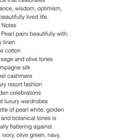
nce, wisdom, optimism,
eautifully lived life.
g Notes
Pearl pairs beautifully with:
y linen
e cotton
 sage and olive tones
mpagne silk
el cashmere
ry resort fashion
den celebrations
t luxury wardrobes
ette of pearl white, golden
 and botanical tones is
lly flattering against
 ivory, olive green, navy,