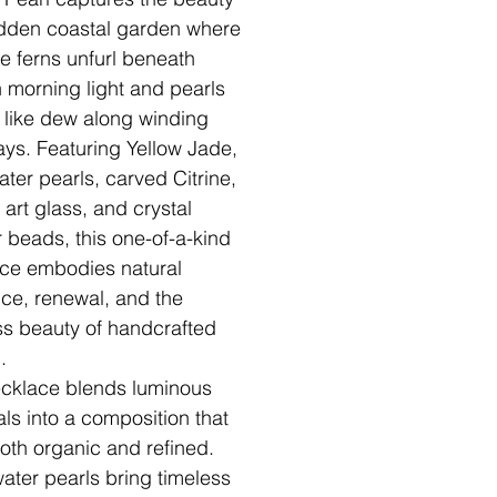
idden coastal garden where
te ferns unfurl beneath
 morning light and pearls
n like dew along winding
ys. Featuring Yellow Jade,
ater pearls, carved Citrine,
 art glass, and crystal
 beads, this one-of-a-kind
ce embodies natural
ce, renewal, and the
ss beauty of handcrafted
.
cklace blends luminous
als into a composition that
both organic and refined.
ater pearls bring timeless