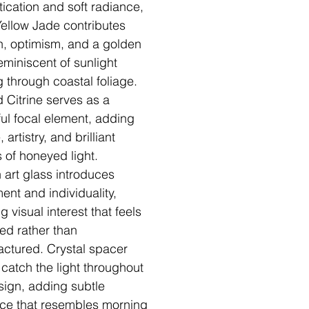
tication and soft radiance,
Yellow Jade contributes
, optimism, and a golden
eminiscent of sunlight
ng through coastal foliage.
 Citrine serves as a
ful focal element, adding
, artistry, and brilliant
s of honeyed light.
n art glass introduces
nt and individuality,
g visual interest that feels
ted rather than
ctured. Crystal spacer
catch the light throughout
sign, adding subtle
ance that resembles morning