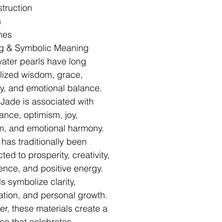
truction
h
hes
g & Symbolic Meaning
ater pearls have long
ized wisdom, grace,
ty, and emotional balance.
 Jade is associated with
nce, optimism, joy,
, and emotional harmony.
 has traditionally been
ed to prosperity, creativity,
ence, and positive energy.
s symbolize clarity,
nation, and personal growth.
er, these materials create a
ce that celebrates