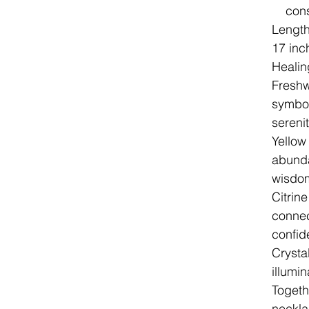
cons
Lengt
17 inc
Healin
Freshw
symbol
sereni
Yellow
abunda
wisdom
Citrine
connect
confid
Crystal
illumi
Togeth
neckla