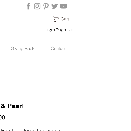
Cart
Login/Sign up
Giving Back
Contact
 & Pearl
Price
00
 Pearl captures the beauty