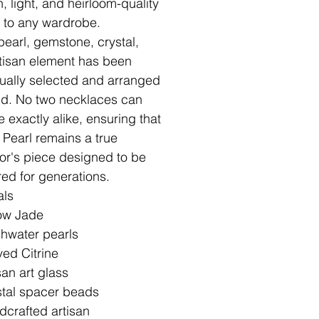
, light, and heirloom-quality
ry to any wardrobe.
pearl, gemstone, crystal,
tisan element has been
dually selected and arranged
d. No two necklaces can
e exactly alike, ensuring that
 Pearl remains a true
tor's piece designed to be
red for generations.
als
low Jade
hwater pearls
ed Citrine
san art glass
stal spacer beads
crafted artisan