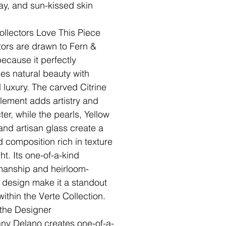
ray, and sun-kissed skin
llectors Love This Piece
tors are drawn to Fern &
because it perfectly
es natural beauty with
d luxury. The carved Citrine
element adds artistry and
ter, while the pearls, Yellow
and artisan glass create a
d composition rich in texture
ht. Its one-of-a-kind
manship and heirloom-
y design make it a standout
within the Verte Collection.
the Designer
fany Delano creates one-of-a-