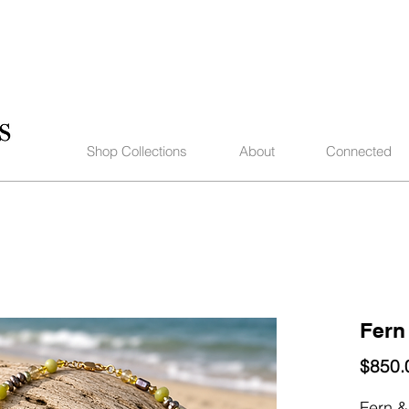
Shop Collections
About
Connected
Fern
$850.
Fern &