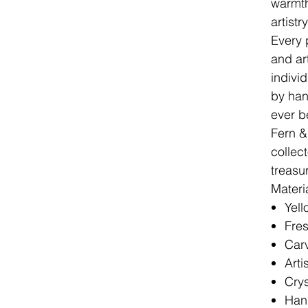
warmth
artist
Every 
and ar
indivi
by han
ever b
Fern &
collec
treasu
Materi
Yel
Fres
Carv
Arti
Cry
Hand