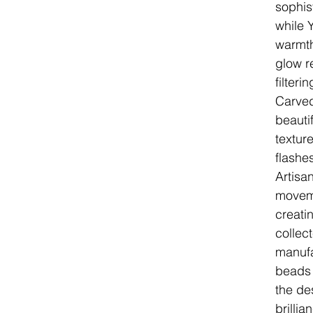
sophis
while 
warmth
glow r
filteri
Carved
beauti
texture
flashe
Artisa
moveme
creatin
collec
manufa
beads 
the de
brilli