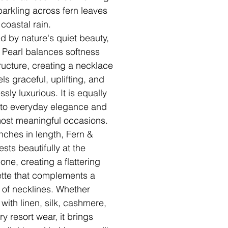
arkling across fern leaves
 coastal rain.
ed by nature's quiet beauty,
 Pearl balances softness
ructure, creating a necklace
els graceful, uplifting, and
essly luxurious. It is equally
 to everyday elegance and
 most meaningful occasions.
inches in length, Fern &
ests beautifully at the
one, creating a flattering
ette that complements a
y of necklines. Whether
 with linen, silk, cashmere,
ry resort wear, it brings