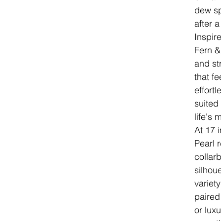
dew sp
after a
Inspir
Fern &
and st
that fe
effortl
suited
life's
At 17 
Pearl r
collarb
silhou
variet
paired
or luxu