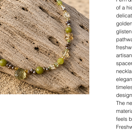
of a h
delica
golden
gliste
pathwa
freshw
artisan
spacer
neckla
elegan
timele
design
The ne
materi
feels 
Freshw