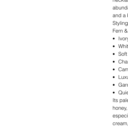
abunda
and a b
Stylin
Fern & 
Ivor
Whit
Soft
Cha
Cam
Luxu
Gar
Quie
Its pal
honey,
especia
cream,