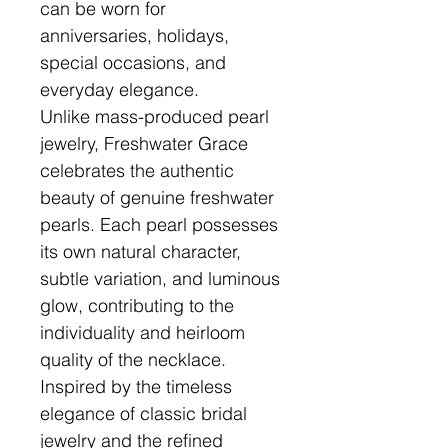
can be worn for
anniversaries, holidays,
special occasions, and
everyday elegance.
Unlike mass-produced pearl
jewelry, Freshwater Grace
celebrates the authentic
beauty of genuine freshwater
pearls. Each pearl possesses
its own natural character,
subtle variation, and luminous
glow, contributing to the
individuality and heirloom
quality of the necklace.
Inspired by the timeless
elegance of classic bridal
jewelry and the refined