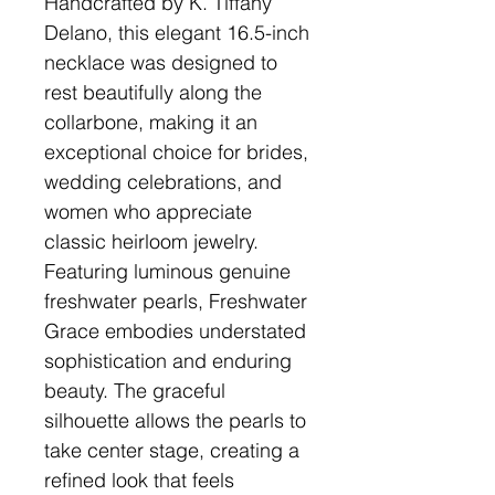
Handcrafted by K. Tiffany
Delano, this elegant 16.5-inch
necklace was designed to
rest beautifully along the
collarbone, making it an
exceptional choice for brides,
wedding celebrations, and
women who appreciate
classic heirloom jewelry.
Featuring luminous genuine
freshwater pearls, Freshwater
Grace embodies understated
sophistication and enduring
beauty. The graceful
silhouette allows the pearls to
take center stage, creating a
refined look that feels