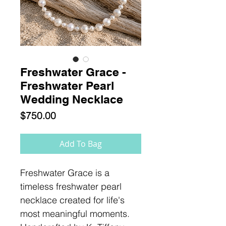
Freshwater Grace -
Freshwater Pearl
Wedding Necklace
Price
$750.00
Add To Bag
Freshwater Grace is a
timeless freshwater pearl
necklace created for life's
most meaningful moments.