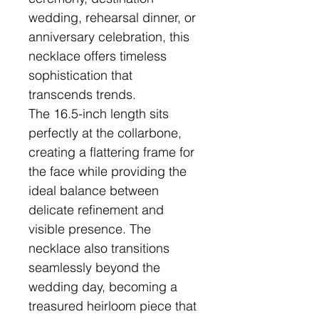
wedding, rehearsal dinner, or
anniversary celebration, this
necklace offers timeless
sophistication that
transcends trends.
The 16.5-inch length sits
perfectly at the collarbone,
creating a flattering frame for
the face while providing the
ideal balance between
delicate refinement and
visible presence. The
necklace also transitions
seamlessly beyond the
wedding day, becoming a
treasured heirloom piece that