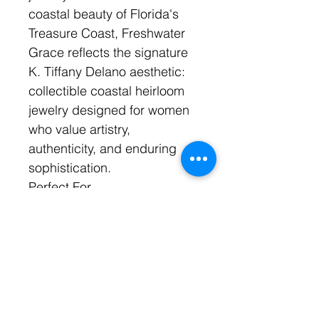
coastal beauty of Florida's
Treasure Coast, Freshwater
Grace reflects the signature
K. Tiffany Delano aesthetic:
collectible coastal heirloom
jewelry designed for women
who value artistry,
authenticity, and enduring
sophistication.
Perfect For
Brides
Beach weddings
Destination weddings
Garden weddings
Bridal portraits
Rehearsal dinners