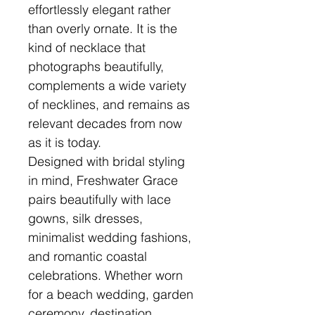
effortlessly elegant rather
than overly ornate. It is the
kind of necklace that
photographs beautifully,
complements a wide variety
of necklines, and remains as
relevant decades from now
as it is today.
Designed with bridal styling
in mind, Freshwater Grace
pairs beautifully with lace
gowns, silk dresses,
minimalist wedding fashions,
and romantic coastal
celebrations. Whether worn
for a beach wedding, garden
ceremony, destination