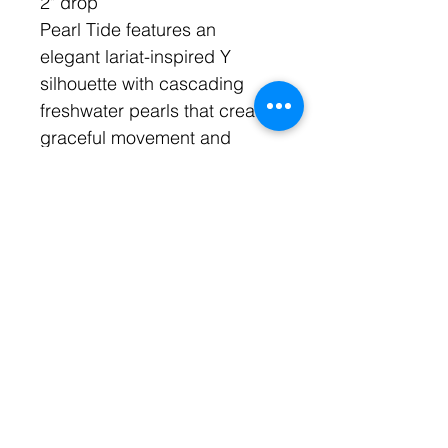
2" drop
Pearl Tide features an
elegant lariat-inspired Y
silhouette with cascading
freshwater pearls that create
graceful movement and
timeless sophistication.
Inspired by rolling tides and
ocean elegance, this
handcrafted design
elongates the neckline
beautifully.
Perfect for bridal styling,
resort fashion, and elevated
coastal dressing.