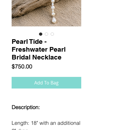
Pearl Tide -
Freshwater Pearl
Bridal Necklace
Price
$750.00
Add To Bag
Description:
Length: 18" with an additional