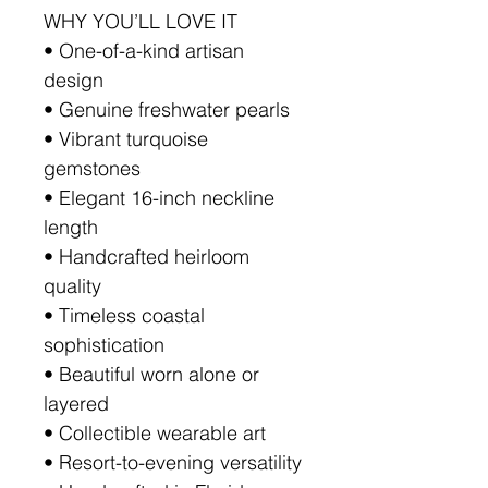
WHY YOU’LL LOVE IT
• One-of-a-kind artisan
design
• Genuine freshwater pearls
• Vibrant turquoise
gemstones
• Elegant 16-inch neckline
length
• Handcrafted heirloom
quality
• Timeless coastal
sophistication
• Beautiful worn alone or
layered
• Collectible wearable art
• Resort-to-evening versatility