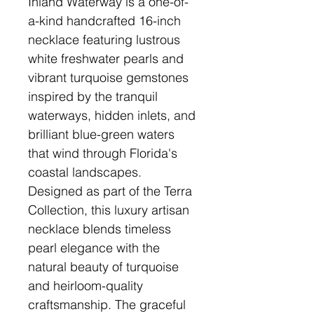
Inland Waterway is a one-of-
a-kind handcrafted 16-inch
necklace featuring lustrous
white freshwater pearls and
vibrant turquoise gemstones
inspired by the tranquil
waterways, hidden inlets, and
brilliant blue-green waters
that wind through Florida's
coastal landscapes.
Designed as part of the Terra
Collection, this luxury artisan
necklace blends timeless
pearl elegance with the
natural beauty of turquoise
and heirloom-quality
craftsmanship. The graceful