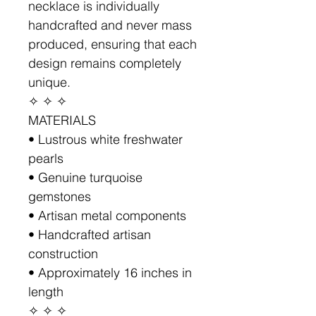
necklace is individually
handcrafted and never mass
produced, ensuring that each
design remains completely
unique.
✧ ✧ ✧
MATERIALS
• Lustrous white freshwater
pearls
• Genuine turquoise
gemstones
• Artisan metal components
• Handcrafted artisan
construction
• Approximately 16 inches in
length
✧ ✧ ✧