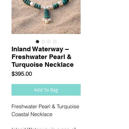
Inland Waterway –
Freshwater Pearl &
Turquoise Necklace
Price
$395.00
Add To Bag
Freshwater Pearl & Turquoise
Coastal Necklace