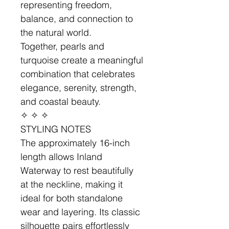
representing freedom,
balance, and connection to
the natural world.
Together, pearls and
turquoise create a meaningful
combination that celebrates
elegance, serenity, strength,
and coastal beauty.
✧ ✧ ✧
STYLING NOTES
The approximately 16-inch
length allows Inland
Waterway to rest beautifully
at the neckline, making it
ideal for both standalone
wear and layering. Its classic
silhouette pairs effortlessly