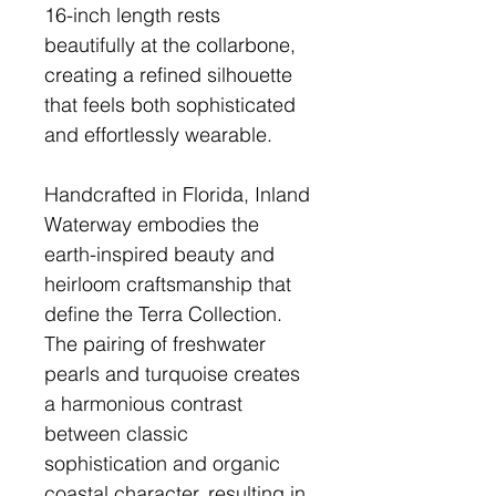
16-inch length rests
beautifully at the collarbone,
creating a refined silhouette
that feels both sophisticated
and effortlessly wearable.
Handcrafted in Florida, Inland
Waterway embodies the
earth-inspired beauty and
heirloom craftsmanship that
define the Terra Collection.
The pairing of freshwater
pearls and turquoise creates
a harmonious contrast
between classic
sophistication and organic
coastal character, resulting in