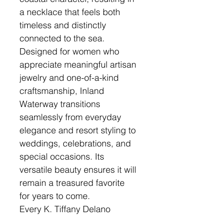
a necklace that feels both
timeless and distinctly
connected to the sea.
Designed for women who
appreciate meaningful artisan
jewelry and one-of-a-kind
craftsmanship, Inland
Waterway transitions
seamlessly from everyday
elegance and resort styling to
weddings, celebrations, and
special occasions. Its
versatile beauty ensures it will
remain a treasured favorite
for years to come.
Every K. Tiffany Delano