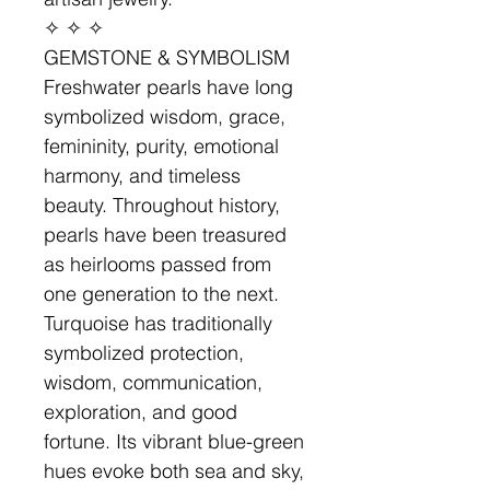
✧ ✧ ✧
GEMSTONE & SYMBOLISM
Freshwater pearls have long
symbolized wisdom, grace,
femininity, purity, emotional
harmony, and timeless
beauty. Throughout history,
pearls have been treasured
as heirlooms passed from
one generation to the next.
Turquoise has traditionally
symbolized protection,
wisdom, communication,
exploration, and good
fortune. Its vibrant blue-green
hues evoke both sea and sky,