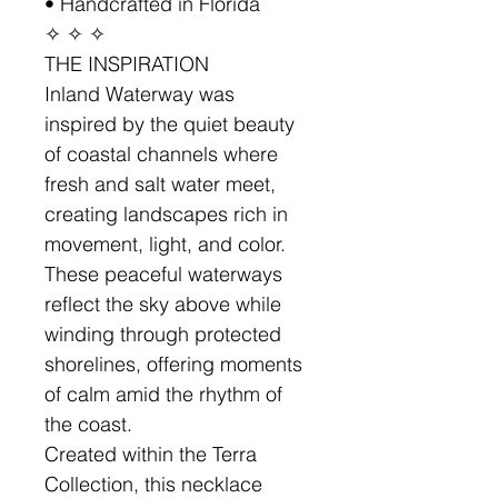
• Handcrafted in Florida
✧ ✧ ✧
THE INSPIRATION
Inland Waterway was
inspired by the quiet beauty
of coastal channels where
fresh and salt water meet,
creating landscapes rich in
movement, light, and color.
These peaceful waterways
reflect the sky above while
winding through protected
shorelines, offering moments
of calm amid the rhythm of
the coast.
Created within the Terra
Collection, this necklace