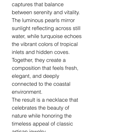
captures that balance
between serenity and vitality.
The luminous pearls mirror
sunlight reflecting across still
water, while turquoise echoes
the vibrant colors of tropical
inlets and hidden coves.
Together, they create a
composition that feels fresh,
elegant, and deeply
connected to the coastal
environment.
The result is a necklace that
celebrates the beauty of
nature while honoring the
timeless appeal of classic
artisan jewelry.