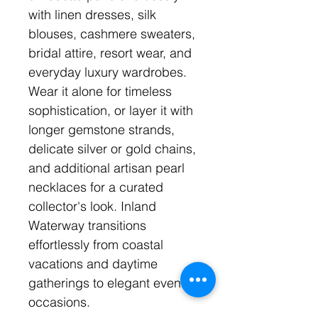
with linen dresses, silk
blouses, cashmere sweaters,
bridal attire, resort wear, and
everyday luxury wardrobes.
Wear it alone for timeless
sophistication, or layer it with
longer gemstone strands,
delicate silver or gold chains,
and additional artisan pearl
necklaces for a curated
collector's look. Inland
Waterway transitions
effortlessly from coastal
vacations and daytime
gatherings to elegant evening
occasions.