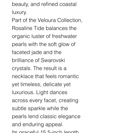
beauty, and refined coastal
luxury.
Part of the Veloura Collection,
Rosaline Tide balances the
organic luster of freshwater
pearls with the soft glow of
faceted jade and the
brilliance of Swarovski
crystals. The result is a
necklace that feels romantic
yet timeless, delicate yet
luxurious. Light dances
across every facet, creating
subtle sparkle while the
pearls lend classic elegance
and enduring appeal.
Its graceful 15.5-inch length