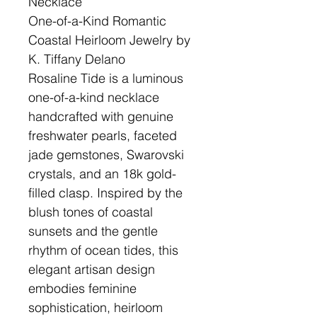
Necklace
One-of-a-Kind Romantic
Coastal Heirloom Jewelry by
K. Tiffany Delano
Rosaline Tide is a luminous
one-of-a-kind necklace
handcrafted with genuine
freshwater pearls, faceted
jade gemstones, Swarovski
crystals, and an 18k gold-
filled clasp. Inspired by the
blush tones of coastal
sunsets and the gentle
rhythm of ocean tides, this
elegant artisan design
embodies feminine
sophistication, heirloom