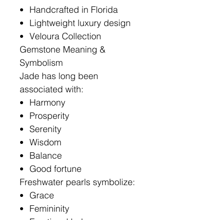
Handcrafted in Florida
Lightweight luxury design
Veloura Collection
Gemstone Meaning &
Symbolism
Jade has long been
associated with:
Harmony
Prosperity
Serenity
Wisdom
Balance
Good fortune
Freshwater pearls symbolize:
Grace
Femininity