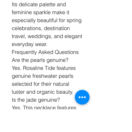
Its delicate palette and
feminine sparkle make it
especially beautiful for spring
celebrations, destination
travel, weddings, and elegant
everyday wear.
Frequently Asked Questions
Are the pearls genuine?
Yes. Rosaline Tide features
genuine freshwater pearls
selected for their natural
luster and organic beauty.
Is the jade genuine?
Yes. This necklace features
faceted jade gemstones
chosen for their color, beauty,
and light-catching elegance.