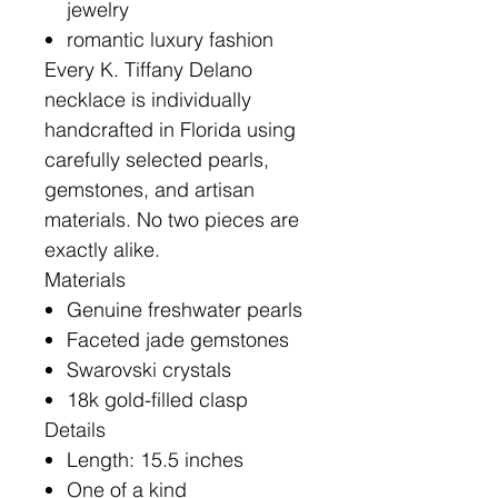
jewelry
romantic luxury fashion
Every K. Tiffany Delano
necklace is individually
handcrafted in Florida using
carefully selected pearls,
gemstones, and artisan
materials. No two pieces are
exactly alike.
Materials
Genuine freshwater pearls
Faceted jade gemstones
Swarovski crystals
18k gold-filled clasp
Details
Length: 15.5 inches
One of a kind