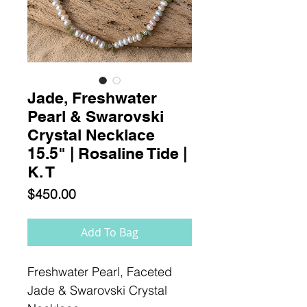
Jade, Freshwater
Pearl & Swarovski
Crystal Necklace
15.5" | Rosaline Tide |
K. T
Price
$450.00
Add To Bag
Freshwater Pearl, Faceted
Jade & Swarovski Crystal