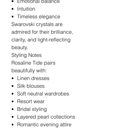
Emotional balance
Intuition
Timeless elegance
Swarovski crystals are
admired for their brilliance,
clarity, and light-reflecting
beauty.
Styling Notes
Rosaline Tide pairs
beautifully with:
Linen dresses
Silk blouses
Soft neutral wardrobes
Resort wear
Bridal styling
Layered pearl collections
Romantic evening attire