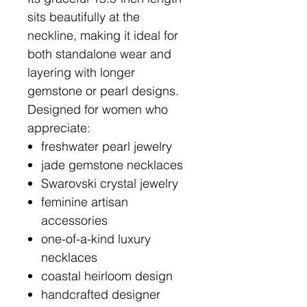
sits beautifully at the
neckline, making it ideal for
both standalone wear and
layering with longer
gemstone or pearl designs.
Designed for women who
appreciate:
freshwater pearl jewelry
jade gemstone necklaces
Swarovski crystal jewelry
feminine artisan
accessories
one-of-a-kind luxury
necklaces
coastal heirloom design
handcrafted designer