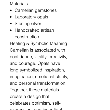
Materials
Carnelian gemstones
Laboratory opals
Sterling silver
Handcrafted artisan
construction
Healing & Symbolic Meaning
Carnelian is associated with
confidence, vitality, creativity,
and courage. Opals have
long symbolized inspiration,
imagination, emotional clarity,
and personal transformation.
Together, these materials
create a design that
celebrates optimism, self-
expression, and inner light.