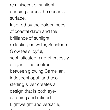
reminiscent of sunlight
dancing across the ocean's
surface.
Inspired by the golden hues
of coastal dawn and the
brilliance of sunlight
reflecting on water, Sunstone
Glow feels joyful,
sophisticated, and effortlessly
elegant. The contrast
between glowing Carnelian,
iridescent opal, and cool
sterling silver creates a
design that is both eye-
catching and refined.
Lightweight and versatile,