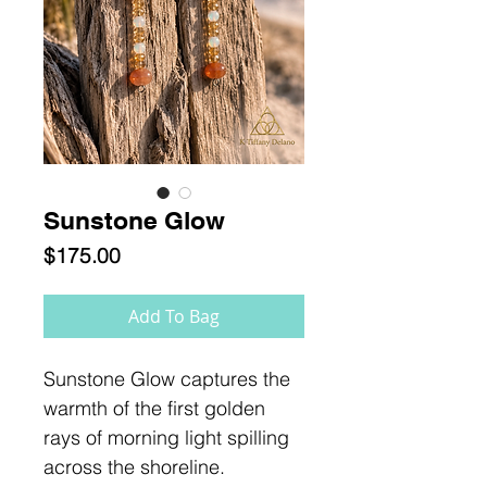
Sunstone Glow
Price
$175.00
Add To Bag
Sunstone Glow captures the
warmth of the first golden
rays of morning light spilling
across the shoreline.