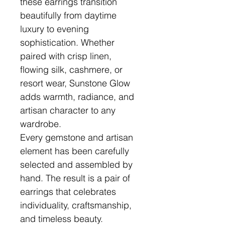
these earrings transition
beautifully from daytime
luxury to evening
sophistication. Whether
paired with crisp linen,
flowing silk, cashmere, or
resort wear, Sunstone Glow
adds warmth, radiance, and
artisan character to any
wardrobe.
Every gemstone and artisan
element has been carefully
selected and assembled by
hand. The result is a pair of
earrings that celebrates
individuality, craftsmanship,
and timeless beauty.