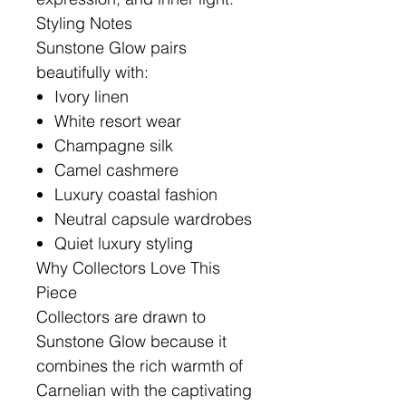
Styling Notes
Sunstone Glow pairs
beautifully with:
Ivory linen
White resort wear
Champagne silk
Camel cashmere
Luxury coastal fashion
Neutral capsule wardrobes
Quiet luxury styling
Why Collectors Love This
Piece
Collectors are drawn to
Sunstone Glow because it
combines the rich warmth of
Carnelian with the captivating