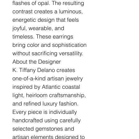
flashes of opal. The resulting
contrast creates a luminous,
energetic design that feels
joyful, wearable, and
timeless. These earrings
bring color and sophistication
without sacrificing versatility.
About the Designer
K. Tiffany Delano creates
one-of-a-kind artisan jewelry
inspired by Atlantic coastal
light, heirloom craftsmanship,
and refined luxury fashion.
Every piece is individually
handcrafted using carefully
selected gemstones and
artisan elements designed to