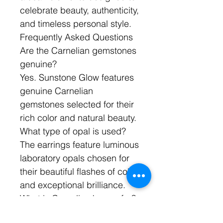
celebrate beauty, authenticity,
and timeless personal style.
Frequently Asked Questions
Are the Carnelian gemstones
genuine?
Yes. Sunstone Glow features
genuine Carnelian
gemstones selected for their
rich color and natural beauty.
What type of opal is used?
The earrings feature luminous
laboratory opals chosen for
their beautiful flashes of color
and exceptional brilliance.
What is Carnelian known for?
Carnelian is prized for its