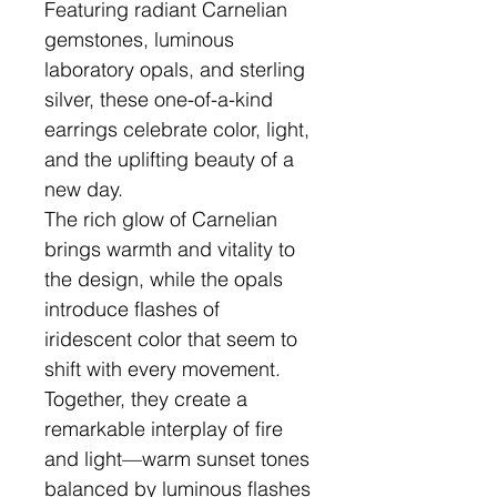
Featuring radiant Carnelian
gemstones, luminous
laboratory opals, and sterling
silver, these one-of-a-kind
earrings celebrate color, light,
and the uplifting beauty of a
new day.
The rich glow of Carnelian
brings warmth and vitality to
the design, while the opals
introduce flashes of
iridescent color that seem to
shift with every movement.
Together, they create a
remarkable interplay of fire
and light—warm sunset tones
balanced by luminous flashes