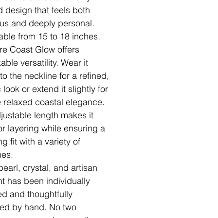
d design that feels both
ous and deeply personal.
able from 15 to 18 inches,
re Coast Glow offers
ble versatility. Wear it
to the neckline for a refined,
 look or extend it slightly for
 relaxed coastal elegance.
justable length makes it
or layering while ensuring a
ing fit with a variety of
nes.
earl, crystal, and artisan
t has been individually
ed and thoughtfully
ed by hand. No two