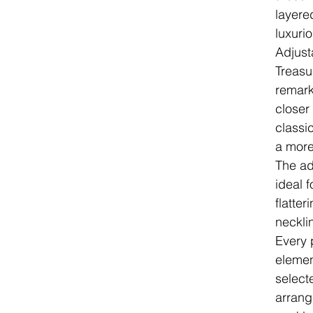
layere
luxuri
Adjust
Treasu
remarka
closer 
classic
a more
The ad
ideal f
flatter
neckli
Every p
elemen
select
arrang