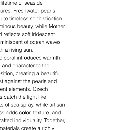
 lifetime of seaside
ures. Freshwater pearls
bute timeless sophistication
minous beauty, while Mother
l reflects soft iridescent
reminiscent of ocean waves
h a rising sun.
e coral introduces warmth,
y, and character to the
ition, creating a beautiful
st against the pearls and
cent elements. Czech
s catch the light like
ts of sea spray, while artisan
ass adds color, texture, and
afted individuality. Together,
materials create a richly