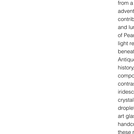
from a
advent
contri
and lu
of Pear
light 
beneat
Antiqu
histor
compos
contra
irides
crystal
drople
art gl
handcr
these 