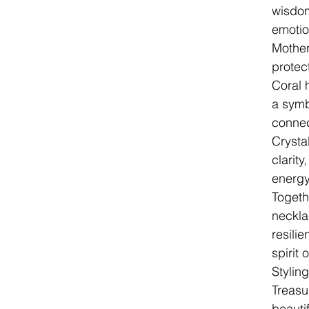
wisdom
emotio
Mother
protec
Coral 
a symbo
connec
Crysta
clarity
energy
Togeth
neckla
resilie
spirit 
Stylin
Treasu
beautif