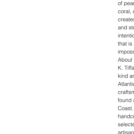
of pea
coral, 
create
and sto
intenti
that i
imposs
About 
K. Tif
kind a
Atlanti
crafts
found 
Coast.
handcr
select
artisa