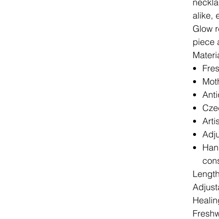
neckla
alike,
Glow r
piece 
Materi
Fres
Moth
Anti
Czec
Arti
Adju
Hand
cons
Lengt
Adjust
Healin
Freshw