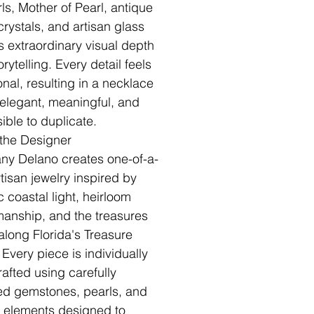
rls, Mother of Pearl, antique
crystals, and artisan glass
s extraordinary visual depth
rytelling. Every detail feels
onal, resulting in a necklace
s elegant, meaningful, and
ible to duplicate.
the Designer
fany Delano creates one-of-a-
rtisan jewelry inspired by
c coastal light, heirloom
manship, and the treasures
along Florida's Treasure
 Every piece is individually
afted using carefully
ed gemstones, pearls, and
n elements designed to