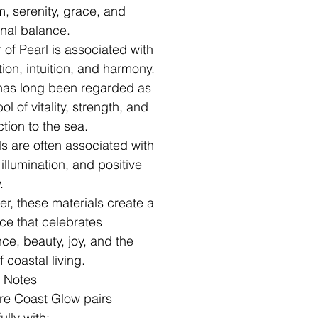
, serenity, grace, and
nal balance.
 of Pearl is associated with
tion, intuition, and harmony.
has long been regarded as
l of vitality, strength, and
tion to the sea.
ls are often associated with
, illumination, and positive
.
er, these materials create a
ce that celebrates
nce, beauty, joy, and the
of coastal living.
g Notes
re Coast Glow pairs
ully with: