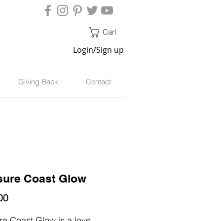
Cart
Login/Sign up
Giving Back
Contact
sure Coast Glow
Price
00
re Coast Glow is a love