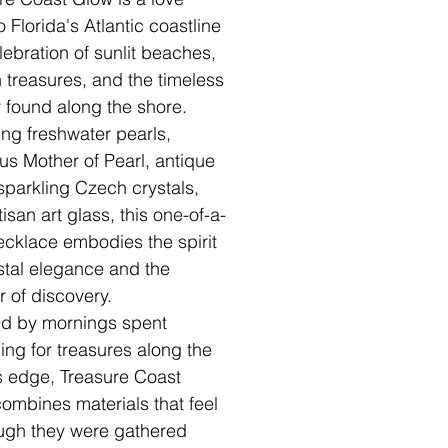
to Florida's Atlantic coastline
ebration of sunlit beaches,
 treasures, and the timeless
 found along the shore.
ing freshwater pearls,
us Mother of Pearl, antique
 sparkling Czech crystals,
isan art glass, this one-of-a-
ecklace embodies the spirit
stal elegance and the
 of discovery.
ed by mornings spent
ing for treasures along the
s edge, Treasure Coast
ombines materials that feel
ugh they were gathered