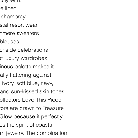
e linen
t chambray
tal resort wear
hmere sweaters
 blouses
chside celebrations
t luxury wardrobes
minous palette makes it
lly flattering against
ivory, soft blue, navy,
 and sun-kissed skin tones.
llectors Love This Piece
tors are drawn to Treasure
Glow because it perfectly
s the spirit of coastal
om jewelry. The combination