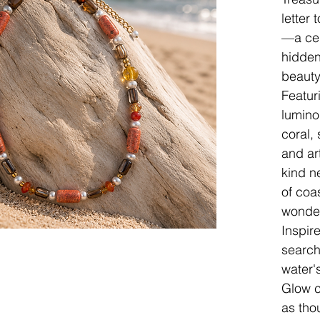
letter 
—a cel
hidden
beauty
Featur
lumino
coral,
and art
kind n
of coa
wonder
Inspir
search
water'
Glow c
as tho