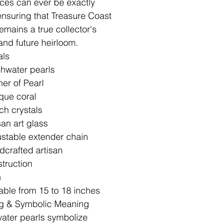
ces can ever be exactly
 ensuring that Treasure Coast
emains a true collector's
and future heirloom.
als
hwater pearls
er of Pearl
que coral
h crystals
san art glass
stable extender chain
crafted artisan
truction
h
able from 15 to 18 inches
g & Symbolic Meaning
ater pearls symbolize