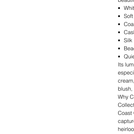
Whit
Sof
Coas
Cas
Silk
Bea
Quie
Its lu
especia
cream, 
blush,
Why Co
Collec
Coast 
capture
heirlo