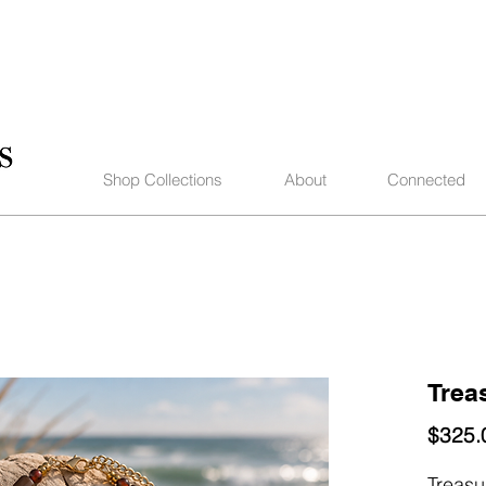
Shop Collections
About
Connected
Trea
$325.
Treasu