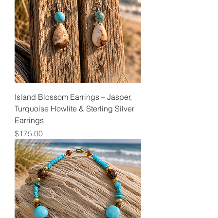
Island Blossom Earrings – Jasper,
Turquoise Howlite & Sterling Silver
Earrings
Price
$175.00