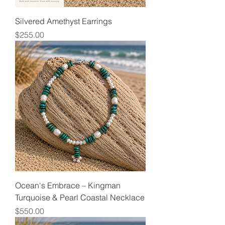
Silvered Amethyst Earrings
Price
$255.00
Ocean's Embrace – Kingman
Turquoise & Pearl Coastal Necklace
Price
$550.00