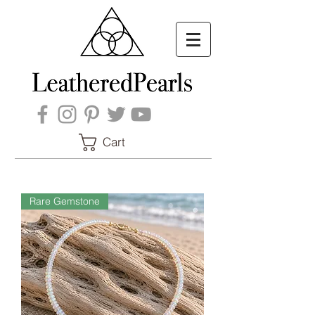
Cart
Rare Gemstone