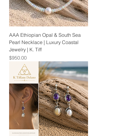
AAA Ethiopian Opal & South Sea
Pearl Necklace | Luxury Coastal
Jewelry | K. Tiff
Price
$950.00