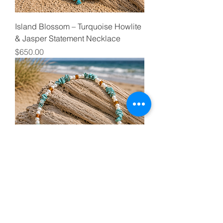
Island Blossom – Turquoise Howlite
& Jasper Statement Necklace
Price
$650.00
Seafoam Relic – Turquoise, Pearl &
Amber Coastal Necklace