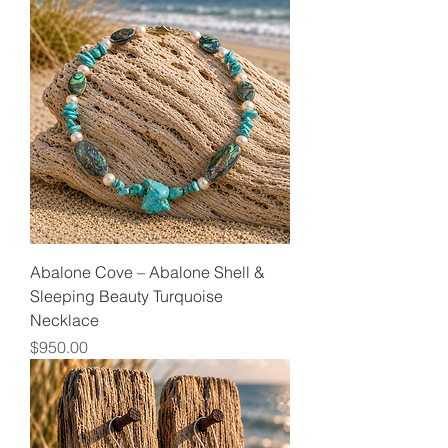
Abalone Cove – Abalone Shell &
Sleeping Beauty Turquoise
Necklace
Price
$950.00