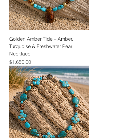
Golden Amber Tide – Amber,
Turquoise & Freshwater Pearl
Necklace
Price
$1,650.00